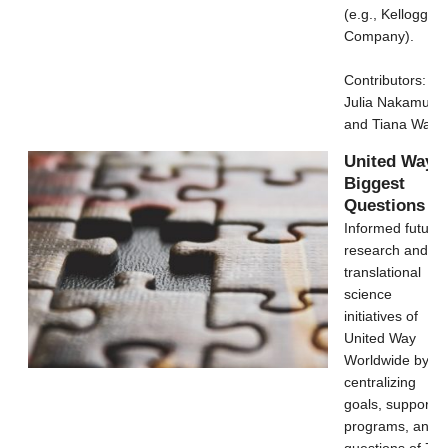
(e.g., Kellogg's
Company).
Contributors:
Julia Nakamura
and Tiana Wang
United Way's
Biggest
Questions
Informed future
research and
translational
science
initiatives of
United Way
Worldwide by
centralizing
goals, support
programs, and
questions of 7