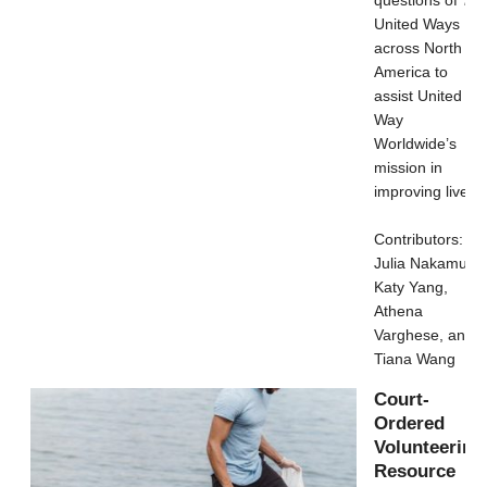
United Ways
across North
America to
assist United
Way
Worldwide’s
mission in
improving lives.
Contributors:
Julia Nakamura,
Katy Yang,
Athena
Varghese, and
Tiana Wang
Court-
Ordered
Volunteering
Resource