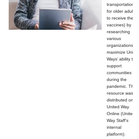
transportation
for older adults
to receive their
vaccines) by
researching
various
organizations to
maximize Unite
Ways’ ability to
support
communities
during the
pandemic. This
resource was
distributed on
United Way
Online (United
Way Staff’s
internal
platform).