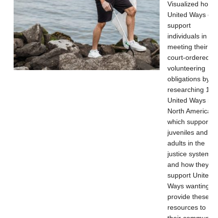
Visualized how
United Ways ca
support
individuals in
meeting their
court-ordered
volunteering
obligations by
researching 13
United Ways in
North America
which support
juveniles and
adults in the
justice system
and how they
support United
Ways wanting to
provide these
resources to
their community.