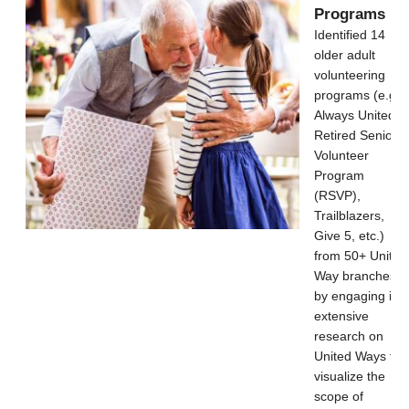
Programs
Identified 14
older adult
volunteering
programs (e.g.,
Always United,
Retired Senior
Volunteer
Program
(RSVP),
Trailblazers,
Give 5, etc.)
from 50+ United
Way branches
by engaging in
extensive
research on
United Ways to
visualize the
scope of