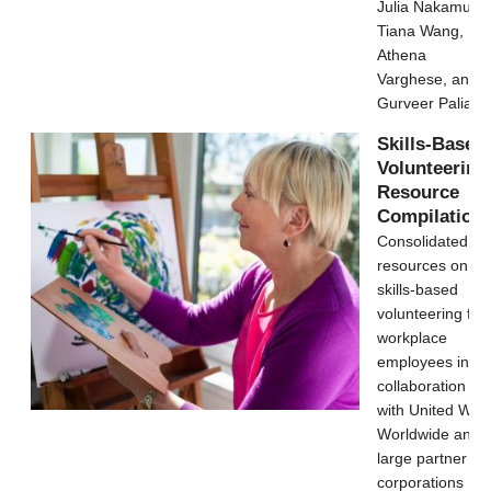
Julia Nakamura,
Tiana Wang,
Athena
Varghese, and
Gurveer Palia
Skills-Based
Volunteering
Resource
Compilation
Consolidated
resources on
skills-based
volunteering for
workplace
employees in
collaboration
with United Way
Worldwide and
large partner
corporations