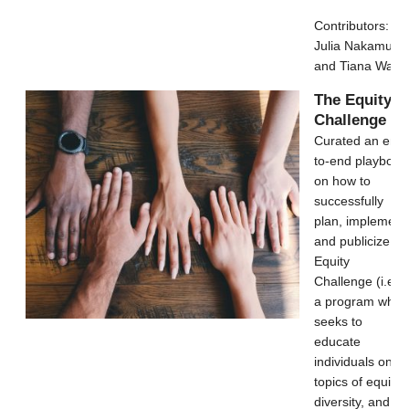
Contributors:
Julia Nakamura
and Tiana Wang
The Equity
Challenge
Curated an end-
to-end playbook
on how to
successfully
plan, implement
and publicize an
Equity
Challenge (i.e.,
a program whic
seeks to
educate
individuals on
topics of equity,
diversity, and