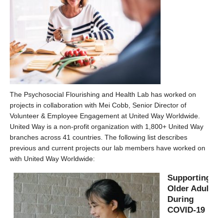
The Psychosocial Flourishing and Health Lab has worked on
projects in collaboration with Mei Cobb, Senior Director of
Volunteer & Employee Engagement at United Way Worldwide.
United Way is a non-profit organization with 1,800+ United Way
branches across 41 countries. The following list describes
previous and current projects our lab members have worked on
with United Way Worldwide:
Supporting
Older Adults
During
COVID-19