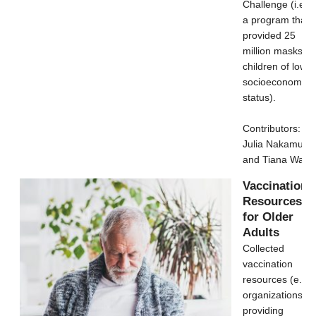
Challenge (i.e.,
a program that
provided 25
million masks to
children of low
socioeconomic
status).
Contributors:
Julia Nakamura
and Tiana Wang
Vaccination
Resources
for Older
Adults
Collected
vaccination
resources (e.g.,
organizations
providing