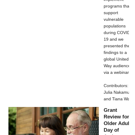
programs that
support
vulnerable
populations
during COVID-
19 and we
presented the
findings to a
global United
Way audience
via a webinar.
Contributors:
Julia Nakamura
and Tiana Wang
Grant
Review for
Older Adult’s
Day of