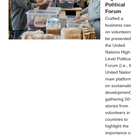
Political
Forum
Crafted a
business case
on volunteers to
be presented at
the United
Nations High-
Level Political
Forum (i.e., the
United Nations’
main platform
on sustainable
development) b
gathering 50+
stories from
volunteers in 46
countries to
highlight the
importance of