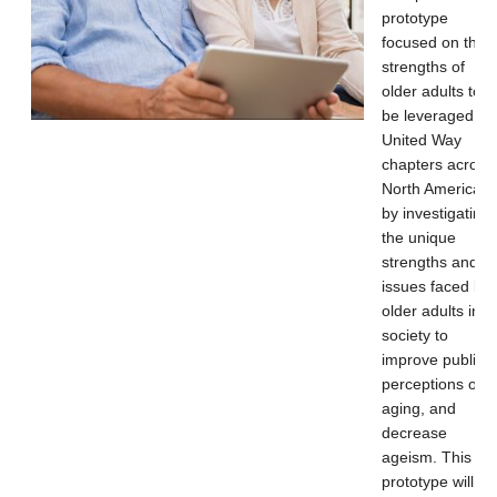
prototype
focused on the
strengths of
older adults to
be leveraged by
United Way
chapters across
North America
by investigating
the unique
strengths and
issues faced by
older adults in
society to
improve public
perceptions of
aging, and
decrease
ageism. This
prototype will be