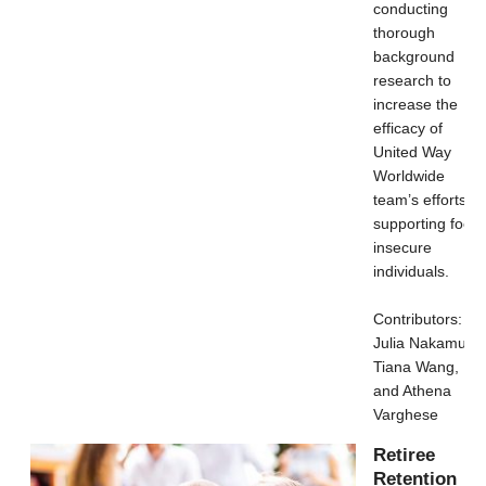
conducting
thorough
background
research to
increase the
efficacy of
United Way
Worldwide
team’s efforts in
supporting food
insecure
individuals.
Contributors:
Julia Nakamura,
Tiana Wang,
and Athena
Varghese
Retiree
Retention