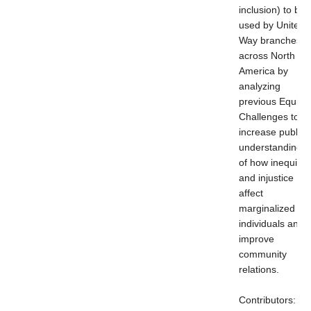
inclusion) to be
used by United
Way branches
across North
America by
analyzing
previous Equity
Challenges to
increase public
understanding
of how inequity
and injustice
affect
marginalized
individuals and
improve
community
relations.
Contributors: