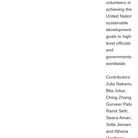
volunteers in
achieving the
United Nations
sustainable
development
goals to high-
level officials
and
governments
worldwide.
Contributors:
Julia Nakamura,
Bita Jokar,
Ching Zhang,
Gurveer Palia,
Ramit Seth,
Swara Aman,
Sofie Jensen,
and Athena
Varghese