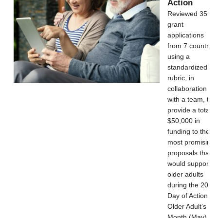
Action
Reviewed 35+
grant
applications
from 7 countries
using a
standardized
rubric, in
collaboration
with a team, to
provide a total o
$50,000 in
funding to the
most promising
proposals that
would support
older adults
during the 2021
Day of Action for
Older Adult’s
Month (May).