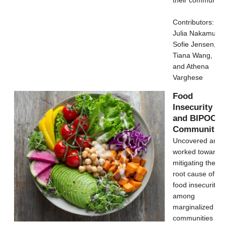
Contributors:
Julia Nakamura,
Sofie Jensen,
Tiana Wang,
and Athena
Varghese
Food
Insecurity
and BIPOC
Communitie
Uncovered and
worked towards
mitigating the
root cause of
food insecurity
among
marginalized
communities by