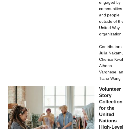
engaged by
communities
and people
outside of the
United Way
organization.
Contributors:
Julia Nakamura,
Cherise Kwok,
Athena
Varghese, and
Tiana Wang
Volunteer
Story
Collection
for the
United
Nations
High-Level