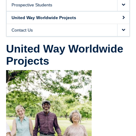
United Way Worldwide Projects
Prospective Students
Contact Us
United Way Worldwide Projects
Contact Us
United Way Worldwide
Projects