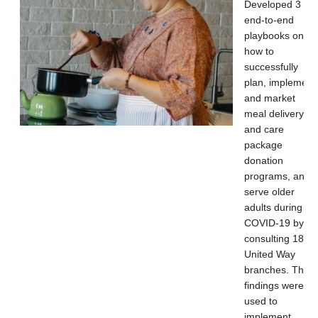
Developed 3
end-to-end
playbooks on
how to
successfully
plan, implement
and market
meal delivery
and care
package
donation
programs, and
serve older
adults during
COVID-19 by
consulting 18
United Way
branches. The
findings were
used to
implement