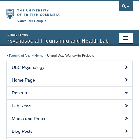
Vancouver campus
Faculty of Arts
Psychosocial Flourishing and Health Lab
Home Page
»
Faculty of Arts
»
Home
»
United Way Worldwide Projects
Research
UBC Psychology
People
Home Page
Lab News
Research
Media and Press
Lab News
Blog Posts
Media and Press
Prospective Students
Blog Posts