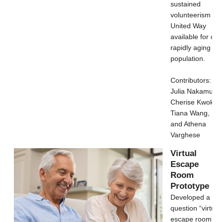
sustained
volunteerism in
United Way
available for our
rapidly aging
population.
Contributors:
Julia Nakamura,
Cherise Kwok,
Tiana Wang,
and Athena
Varghese
Virtual
Escape
Room
Prototype
Developed a 30
question “virtual
escape room”