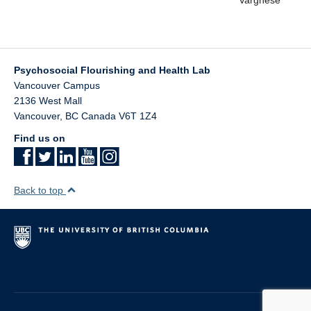
Psychosocial Flourishing and Health Lab
Vancouver Campus
2136 West Mall
Vancouver
,
BC
Canada
V6T 1Z4
Find us on
Back to top