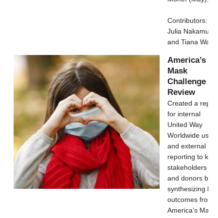
Contributors:
Julia Nakamura
and Tiana Wang
America’s
Mask
Challenge
Review
Created a repor
for internal
United Way
Worldwide use
and external
reporting to key
stakeholders
and donors by
synthesizing key
outcomes from
America’s Mask