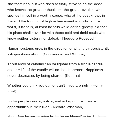
shortcomings; but who does actually strive to do the deed;
who knows the great enthusiasm, the great devotion, who
spends himself in a worthy cause, who at the best knows in
the end the triumph of high achievement and who at the
worst, if he fails, at least he fails while daring greatly. So that
his place shall never be with those cold and timid souls who
know neither victory nor defeat. (Theodore Roosevelt)
Human systems grow in the direction of what they persistently
ask questions about. (Cooperrider and Whitney)
Thousands of candles can be lighted from a single candle,
and the life of the candle will not be shortened. Happiness
never decreases by being shared. (Buddha)
Whether you think you can or can’t—you are right. (Henry
Ford)
Lucky people create, notice, and act upon the chance
opportunities in their lives. (Richard Wiseman)
Man often becomes what he believes himself to be. If I keep