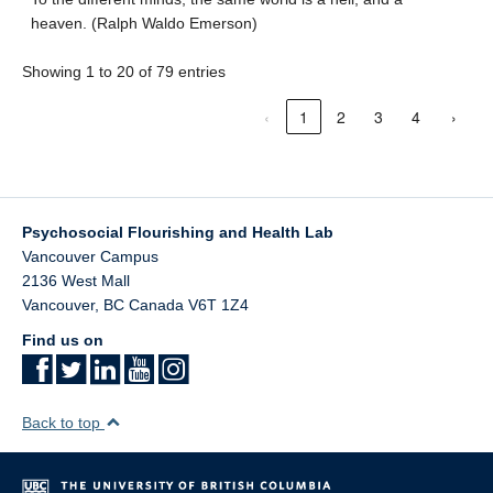
heaven. (Ralph Waldo Emerson)
Showing 1 to 20 of 79 entries
‹
1
2
3
4
›
Psychosocial Flourishing and Health Lab
Vancouver Campus
2136 West Mall
Vancouver
,
BC
Canada
V6T 1Z4
Find us on
Back to top