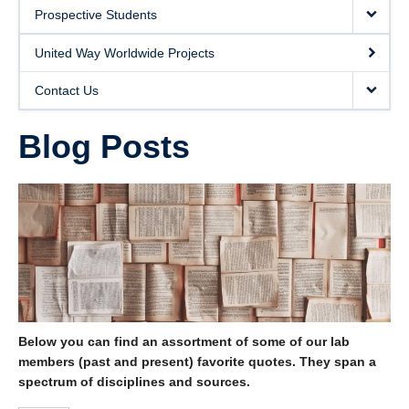
United Way Worldwide Projects
Prospective Students
Contact Us
United Way Worldwide Projects
Contact Us
Blog Posts
Below you can find an assortment of some of our lab
members (past and present) favorite quotes. They span a
spectrum of disciplines and sources.