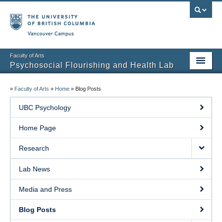
Vancouver campus
Faculty of Arts
Psychosocial Flourishing and Health Lab
Home Page
»
Faculty of Arts
»
Home
»
Blog Posts
Research
UBC Psychology
People
Home Page
Lab News
Research
Media and Press
Lab News
Blog Posts
Media and Press
Prospective Students
Blog Posts