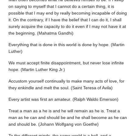
on saying to myself that I cannot do a certain thing, it is
possible that I may end by really becoming incapable of doing
it. On the contrary, if I have the belief that I can do it, I shall
surely acquire the capacity to do it even if I may not have it at
the beginning. (Mahatma Gandhi)
Everything that is done in this world is done by hope. (Martin
Luther)
We must accept finite disappointment, but never lose infinite
hope. (Martin Luther King Jr.)
Accustom yourself continually to make many acts of love, for
they enkindle and melt the soul. (Saint Teresa of Avila)
Every artist was first an amateur. (Ralph Waldo Emerson)
Treat a man as a he is and he will remain as he is. Treat a
man as he can and should be and he shall become as he can
and should be. (Johann Wolfgang von Goethe)
To the different minds, the same world is a hell, and a