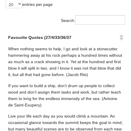
entries per page
Search:
Favourite Quotes (27/4/33/36/37
When nothing seems to help, I go and look at a stonecutter
hammering away at his rock perhaps a hundred times without
as much as a crack showing in it. Yet at the hundred and first
blow it will split in two, and I know it was not that blow that did
it, but all that had gone before. (Jacob Riis)
If you want to build a ship, don’t drum up people to collect
wood and don’t assign them tasks and work, but rather teach
them to long for the endless immensity of the sea. (Antoine
de Saint-Exupery)
Live your life each day as you would climb a mountain. An
occasional glance towards the summit keeps the goal in mind,
but many beautiful scenes are to be observed from each new