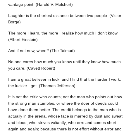
vantage point. (Harold V. Melchert)
Laughter is the shortest distance between two people. (Victor
Borge)
The more I learn, the more I realize how much I don’t know
(Albert Einstein)
And if not now, when? (The Talmud)
No one cares how much you know until they know how much
you care. (Cavett Robert)
I am a great believer in luck, and I find that the harder I work,
the luckier I get. (Thomas Jefferson)
It is not the critic who counts; not the man who points out how
the strong man stumbles, or where the doer of deeds could
have done them better. The credit belongs to the man who is
actually in the arena, whose face is marred by dust and sweat
and blood, who strives valiantly; who errs and comes short
again and again; because there is not effort without error and