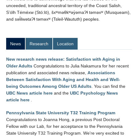
unceeded, traditional ancestral territory of the Coast Salish,
S’ólh Téméxw (Stó:lō), šxʷməθkʷəy̓əmaɁɬ təməxʷ (Musqueam),
and səl̓ilwətaɁɬ təməxʷ (Tsleil-Waututh) peoples.
News
Research
Location
New research news release: Satisfaction with Aging in
Older Adults
Congratulations to Julia Nakamura for her recent
publication and associated news release,
Associations
Between Satisfaction With Aging and Health and Well-
being Outcomes Among Older US Adults
. You can find the
UBC News article here
and the
UBC Psychology News
article here
.
Pennsylvania State University T32 Training Program
Congratulations to Joanna Hong, a previous Post Doctoral
Fellow with our Lab, for her acceptance to the Pennsylvania
State University T32 Training Program. We're very excited to