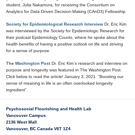
student, Julia Nakamura, for receiving the Consortium on
Analytics for Data-Driven Decision-Making (CAnD3) Fellowship
Society for Epidemiological Research Interview
Dr. Eric Kim
was interviewed by the Society for Epidemiologic Research for
their podcast Epidemiology Counts, where he spoke about the
health benefits of having a positive outlook on life and striving
for a sense of purpose.
The Washington Post
Dr. Eric Kim’s research and interview on
purpose and longevity was featured in The Washington Post.
Click below to read the article! January 3, 2021. “Boosting our
sense of meaning in life is an often overlooked longevity
ingredient”.
Psychosocial Flourishing and Health Lab
Vancouver Campus
2136 West Mall
Vancouver
,
BC
Canada
V6T 1Z4