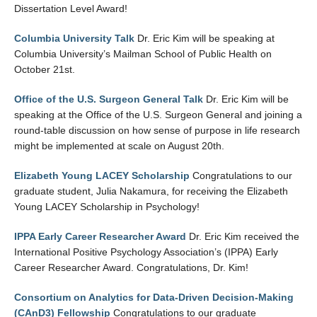
Dissertation Level Award!
Columbia University Talk
Dr. Eric Kim will be speaking at
Columbia University’s Mailman School of Public Health on
October 21st.
Office of the U.S. Surgeon General Talk
Dr. Eric Kim will be
speaking at the Office of the U.S. Surgeon General and joining a
round-table discussion on how sense of purpose in life research
might be implemented at scale on August 20th.
Elizabeth Young LACEY Scholarship
Congratulations to our
graduate student, Julia Nakamura, for receiving the Elizabeth
Young LACEY Scholarship in Psychology!
IPPA Early Career Researcher Award
Dr. Eric Kim received the
International Positive Psychology Association’s (IPPA) Early
Career Researcher Award. Congratulations, Dr. Kim!
Consortium on Analytics for Data-Driven Decision-Making
(CAnD3) Fellowship
Congratulations to our graduate