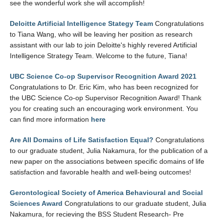
see the wonderful work she will accomplish!
Deloitte Artificial Intelligence Stategy Team
Congratulations
to Tiana Wang, who will be leaving her position as research
assistant with our lab to join Deloitte's highly revered Artificial
Intelligence Strategy Team. Welcome to the future, Tiana!
UBC Science Co-op Supervisor Recognition Award 2021
Congratulations to Dr. Eric Kim, who has been recognized for
the UBC Science Co-op Supervisor Recognition Award! Thank
you for creating such an encouraging work environment. You
can find more information
here
Are All Domains of Life Satisfaction Equal?
Congratulations
to our graduate student, Julia Nakamura, for the publication of a
new paper on the associations between specific domains of life
satisfaction and favorable health and well-being outcomes!
Gerontological Society of America Behavioural and Social
Sciences Award
Congratulations to our graduate student, Julia
Nakamura, for recieving the BSS Student Research- Pre