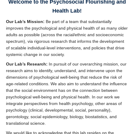
Welcome to the Psychosocial Flourishing and
United Way Worldwide Projects
Health Lab!
Contact Us
Our Lab’s Mission:
Be part of a team that substantially
improves the psychological and physical health of as many older
adults as possible (across the racial/ethnic and socioeconomic
spectrum), via rigorous research that informs the development
of scalable individual-level interventions, and policies that drive
systemic change in our society.
Our Lab’s Research:
In pursuit of our overarching mission, our
research aims to identify, understand, and intervene upon the
dimensions of psychological well-being that reduce the risk of
age-related conditions. We also aim to understand the influence
that the social environment has on the connection between
psychological well-being and physical health. In our work we
integrate perspectives from health psychology, other areas of
psychology (clinical, developmental, social, personality),
gerontology, social epidemiology, biology, biostatistics, and
translational science.
We would like to acknowledge that this lab resides on the