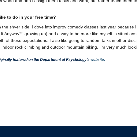
ct wood and don’t assign them tasks and work, but rather teach them to 
ke to do in your free time?
the shyer side, I dove into improv comedy classes last year because I 
It Anyway?” growing up) and a way to be more like myself in situations 
both of these expectations. I also like going to random talks in other disc
 indoor rock climbing and outdoor mountain biking. I’m very much looki
ginally featured on the Department of Psychology’s
website.