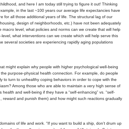
ldhood, and here I am today still trying to figure it out! Thinking
 example, in the last ~100 years our average life expectancies have
for all those additional years of life. The structural lag of our
m, housing, design of neighborhoods, etc.) have not been adequately
e macro level, what policies and norms can we create that will help
-level, what interventions can we create which will help serve this
se several societies are experiencing rapidly aging populations
?
that might explain why people with higher psychological well-being
te the purpose-physical health connection. For example, do people
y to turn to unhealthy coping behaviors in order to cope with the
husiasm? Among those who are able to maintain a very high sense of
health and well-being if they have a “self-enhancing” vs. “self-
., reward and punish them) and how might such reactions gradually
 domains of life and work. “If you want to build a ship, don’t drum up