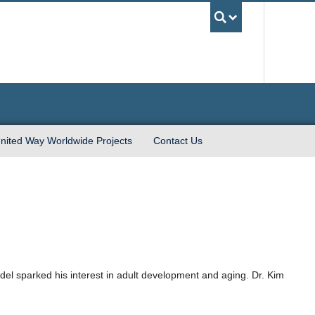
UBC Sea
nited Way Worldwide Projects
Contact Us
odel sparked his interest in adult development and aging. Dr. Kim