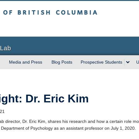
sh Columbia
Vancouver campus
 Lab
Media and Press
Blog Posts
Prospective Students
U
ight: Dr. Eric Kim
021
ab director, Dr. Eric Kim, shares his research and how a certain role m
 Department of Psychology as an assistant professor on July 1, 2020.