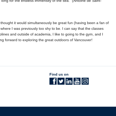
long for the endless immensity of the sea.” (Antoine de Saint-
thought it would simultaneously be great fun (having been a fan of
where I was previously too shy to be. I can say that the classes
iplines and outside of academia, I like to going to the gym, and I
ng forward to exploring the great outdoors of Vancouver!
Find us on
The University of British Columbia