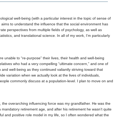
gical well-being (with a particular interest in the topic of sense of
so aims to understand the influence that the social environment has
rate perspectives from multiple fields of psychology, as well as
tistics, and translational science. In all of my work, I’m particularly
re unable to “re-purpose” their lives, their health and well-being
elatives who had a very compelling “ultimate concern,” and one of
 and well-being as they continued valiantly striving toward that
e variation when we actually look at the lives of individuals,
t people commonly discuss at a population-level. I plan to move on and
ver, the overarching influencing force was my grandfather. He was the
a mandatory retirement age, and after his retirement he wasn’t quite
l and positive role model in my life, so I often wondered what the